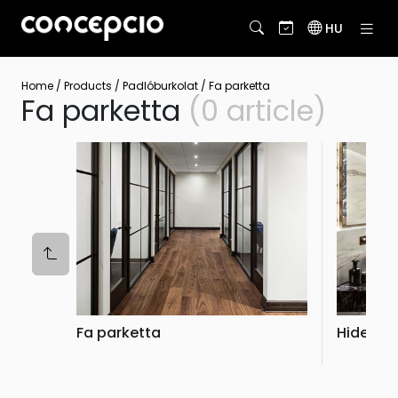
HU
Home
/
Products
/
Padlóburkolat
/
Fa parketta
Fa parketta
(0 article)
Fa parketta
Hidegbu