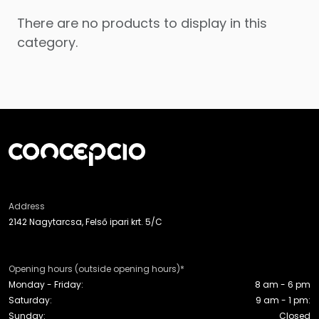
There are no products to display in this
category.
Address
2142 Nagytarcsa, Felső ipari krt. 5/C
Opening hours (outside opening hours)*
Monday - Friday:
8 am - 6 pm
Saturday:
9 am - 1 pm:
Sunday:
Closed